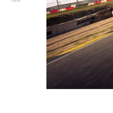
Faces