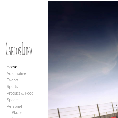
Home
Automotive
Events
Sports
Product & Food
Spaces
Personal
Places